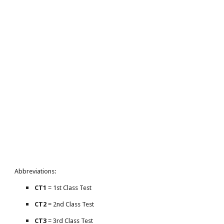
Abbreviations:
CT1
= 1st Class Test
CT2
= 2nd Class Test
CT3
= 3rd Class Test