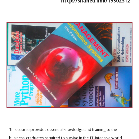
http://shahed.link/19302312
This course provides essential knowledge and training to the
business graduates required to survive in the IT-intensive world...