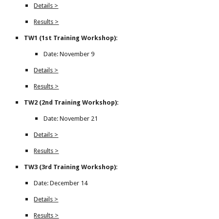
Details >
Results >
TW1 (1st Training Workshop):
Date: November 9
Details >
Results >
TW2 (2nd Training Workshop):
Date: November 21
Details >
Results >
TW3 (3rd Training Workshop):
Date: December 14
Details >
Results >