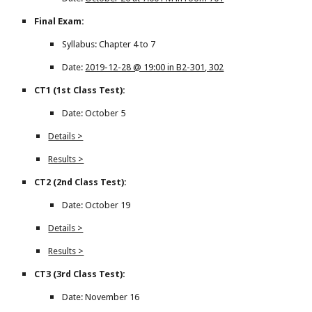
Final Exam:
Syllabus: Chapter 4 to 7
Date:
2019-12-28 @ 19:00 in B2-301, 302
CT1 (1st Class Test):
Date: October 5
Details >
Results >
CT2 (2nd Class Test):
Date: October 19
Details >
Results >
CT3 (3rd Class Test):
Date: November 16