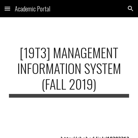
Academic Portal
Skip to main content
Skip to navigation
[19T3] MANAGEMENT
INFORMATION SYSTEM
(FALL 2019)