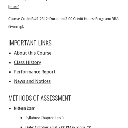
[
more
]
Course Code: BUS-2312; Duration: 3.00 Credit Hours; Program: BBA
(Evening).
IMPORTANT LINKS
About this Course
Class History
Performance Report
News and Notices
METHODS OF ASSESSMENT
Midterm Exam:
Syllabus: Chapter 1 to 3
Date:
October 26 at 7:00 PM in room 701