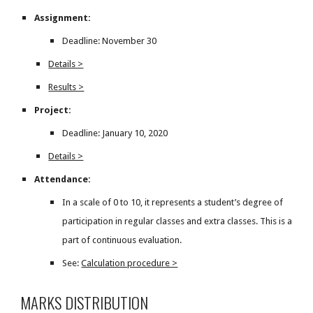
Assignment:
Deadline: November 30
Details >
Results >
Project:
Deadline: January 10, 2020
Details >
Attendance:
In a scale of 0 to 10, it represents a student’s degree of
participation in regular classes and extra classes. This is a
part of continuous evaluation.
See:
Calculation procedure >
MARKS DISTRIBUTION