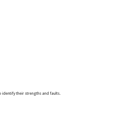
identify their strengths and faults.