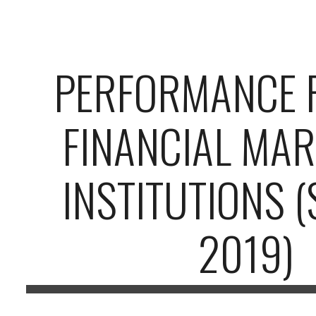
ip to main content
Skip to navigat
PERFORMANCE 
FINANCIAL MAR
INSTITUTIONS 
2019)