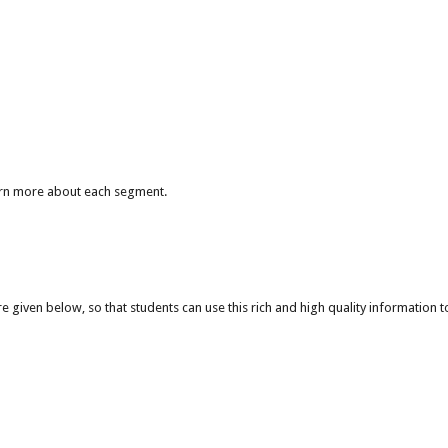
arn more about each segment.
given below, so that students can use this rich and high quality information to 