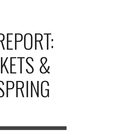
ion
REPORT:
KETS &
(SPRING