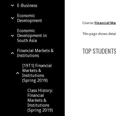
E-Business
Economic
Development
Course:
Financial Ma
Economic
This page shows detai
Development in
South Asia
TOP STUDENT
Financial Markets &
Institutions
[19T1] Financial
Markets &
Institutions
(Spring 2019)
Class History:
Financial
Markets &
Institutions
(Spring 2019)