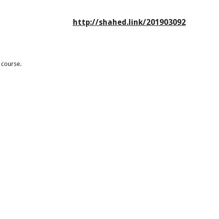
http://shahed.link/201903092
 course.