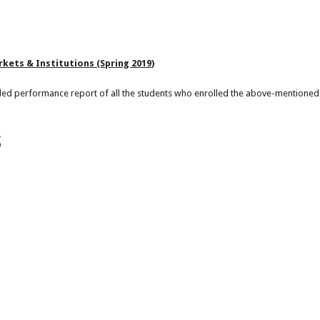
rkets & Institutions (Spring 2019)
led performance report of all the students who enrolled the above-mentioned
S