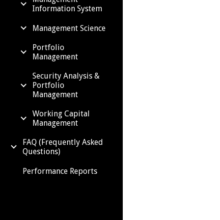
Information System
Management Science
Portfolio
Management
Security Analysis &
Portfolio
Management
Working Capital
Management
FAQ (Frequently Asked
Questions)
Performance Reports