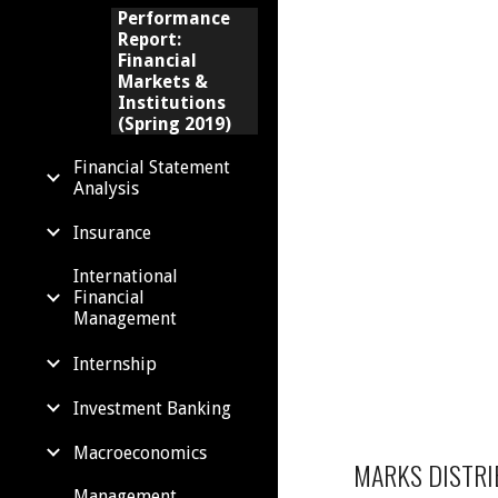
Performance
Report:
Financial
Markets &
Institutions
(Spring 2019)
Financial Statement
Analysis
Insurance
International
Financial
Management
Internship
Investment Banking
Macroeconomics
MARKS DISTRI
Management