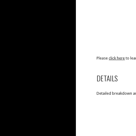
Please
click here
to le
DETAILS
Detailed breakdown are 