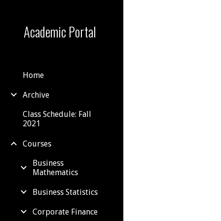
Sk
Academic Portal
Home
Archive
Class Schedule: Fall
2021
Courses
Business
Mathematics
Business Statistics
Corporate Finance