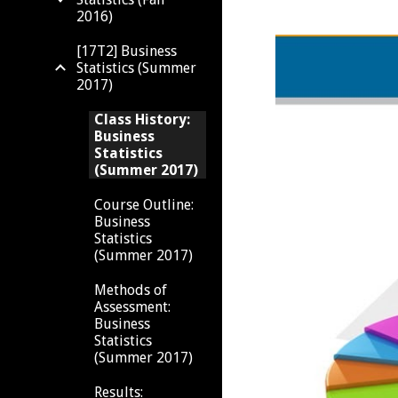
2016)
[17T2] Business
Statistics (Summer
2017)
Class History:
Business
Statistics
(Summer 2017)
Course Outline:
Business
Statistics
(Summer 2017)
Methods of
Assessment:
Business
Statistics
(Summer 2017)
Results: