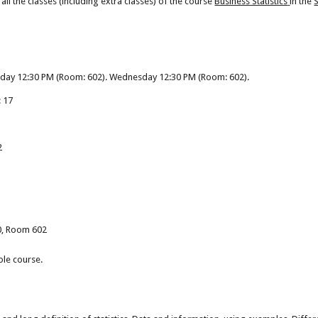
ll the classes (including extra classes) of the course
Business Statistics
in the
nday 12:30 PM (Room: 602). Wednesday 12:30 PM (Room: 602).
: 17
2
50, Room 602
ole course.