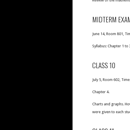
Review of the mathema
MIDTERM EXA
June 14, Room 801, Tim
Syllabus: Chapter 1 to 3
CLASS 10
July 5, Room 602, Time
Chapter 4.
Charts and graphs. How
were given to each stu