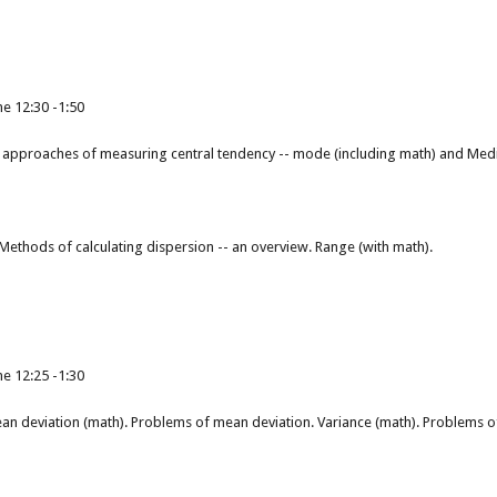
e 12:30 -1:50
approaches of measuring central tendency -- mode (including math) and Med
Methods of calculating dispersion -- an overview. Range (with math).
e 12:25 -1:30
an deviation (math). Problems of mean deviation. Variance (math). Problems of