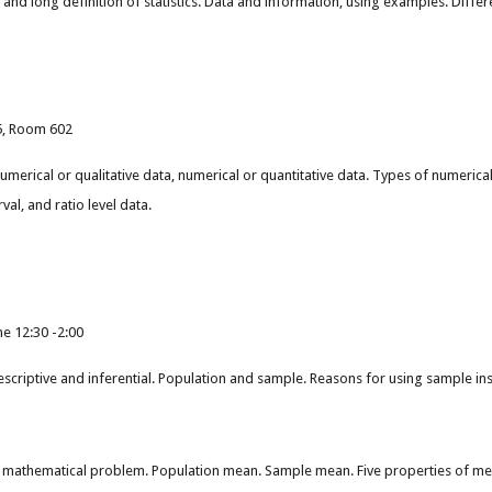
ort and long definition of statistics. Data and information, using examples. Dif
55, Room 602
umerical or qualitative data, numerical or quantitative data. Types of numerica
rval, and ratio level data.
e 12:30 -2:00
 descriptive and inferential. Population and sample. Reasons for using sample i
 mathematical problem. Population mean. Sample mean. Five properties of me