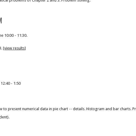
tical problems of Chapter 2 and 3. Problem solving.
M
e 10:00 - 11:30.
. [
view results
]
 12:40 - 1:50
 to present numerical data in pie chart -- details. Histogram and bar charts. P
dent).