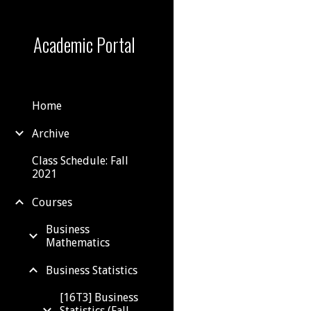
Sk
Academic Portal
Home
Archive
Class Schedule: Fall
2021
Courses
Business
Mathematics
Business Statistics
[16T3] Business
Statistics (Fall