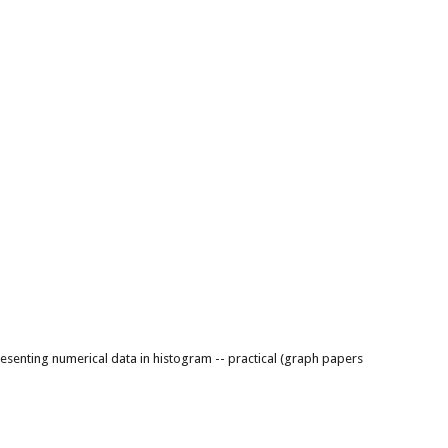
resenting numerical data in histogram -- practical (graph papers