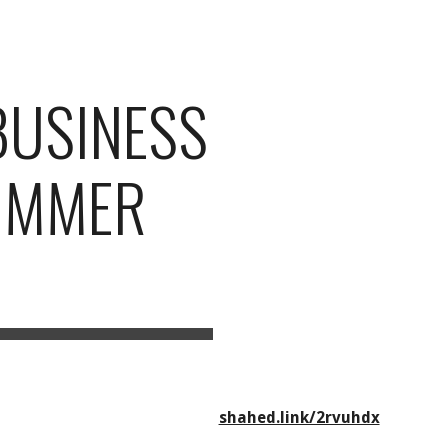
ion
BUSINESS
SUMMER
shahed.link/2rvuhdx