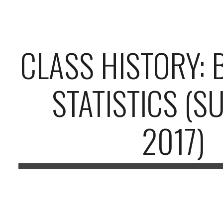
ip to main content
Skip to navigat
CLASS HISTORY: 
STATISTICS (
2017)