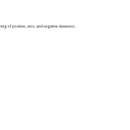
ning of positive, zero, and negative skewness.