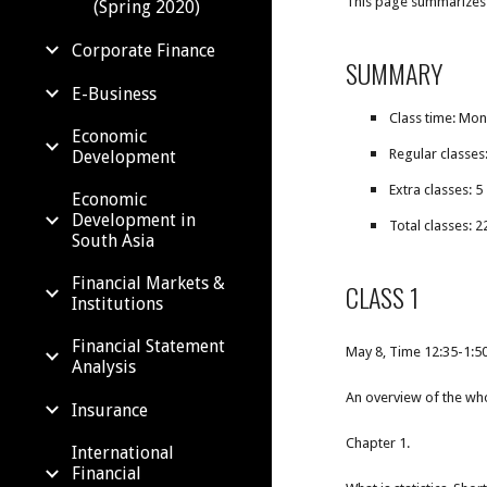
This page summarizes a
(Spring 2020)
Corporate Finance
SUMMARY
E-Business
Class time: Mo
Economic
Regular classes
Development
Extra classes: 5
Economic
Development in
Total classes: 2
South Asia
Financial Markets &
CLASS 1
Institutions
Financial Statement
May 8, Time 12:35-1:
Analysis
An overview of the wh
Insurance
Chapter 1.
International
Financial