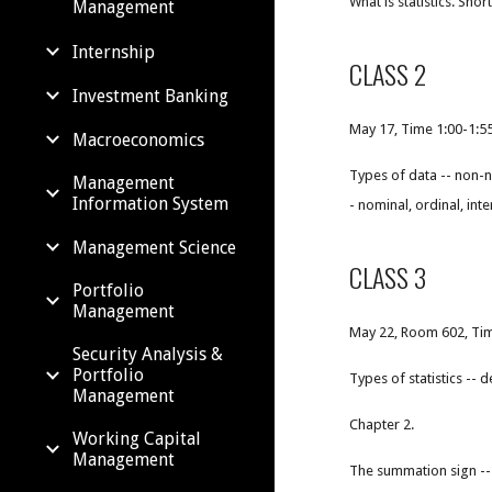
What is statistics. Sh
Management
Internship
CLASS 2
Investment Banking
May 17, Time 1:00-1:
Macroeconomics
Types of data -- non-n
Management
Information System
- nominal, ordinal, inte
Management Science
CLASS 3
Portfolio
Management
May 22, Room 602, Tim
Security Analysis &
Portfolio
Types of statistics --
Management
Chapter 2.
Working Capital
Management
The summation sign --