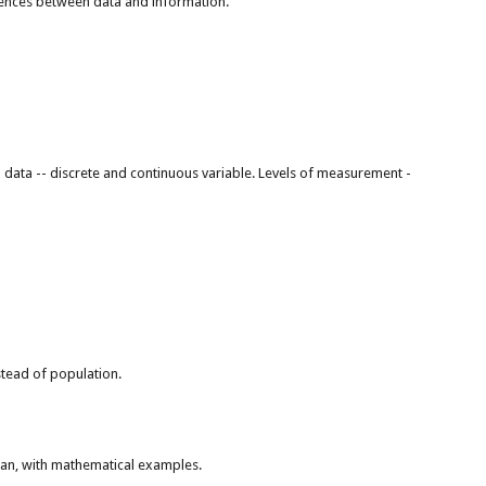
ferences between data and information.
l data -- discrete and continuous variable. Levels of measurement -
nstead of population.
an, with mathematical examples.