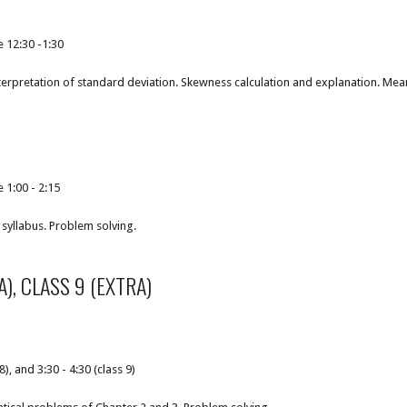
e 12:30 -1:30
terpretation of standard deviation. Skewness calculation and explanation. Mea
 1:00 - 2:15
syllabus. Problem solving.
A), CLASS 9 (EXTRA)
8), and 3:30 - 4:30 (class 9)