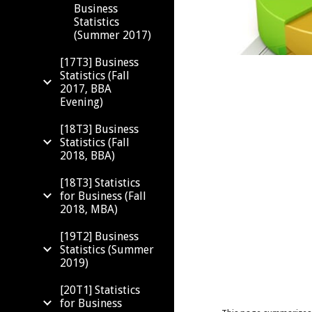
Business
Statistics
(Summer 2017)
[17T3] Business
Statistics (Fall
2017, BBA
Evening)
[18T3] Business
Statistics (Fall
2018, BBA)
[18T3] Statistics
for Business (Fall
2018, MBA)
[19T2] Business
Statistics (Summer
2019)
[20T1] Statistics
for Business