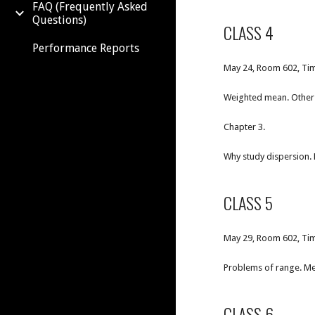
FAQ (Frequently Asked
Questions)
CLASS 4
Performance Reports
May 24, Room 602, Tim
Weighted mean. Other 
Chapter 3.
Why study dispersion. 
CLASS 5
May 29, Room 602, Tim
Problems of range. Me
CLASS 6