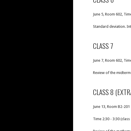
June 5, Room 602, Tim
Standard deviation. In
CLASS 7
June 7, Room 602, Time
Review of the midterm 
CLASS 8 (EXTR
June 13, Room B2-201
Time 2:30 - 3:30 (class 