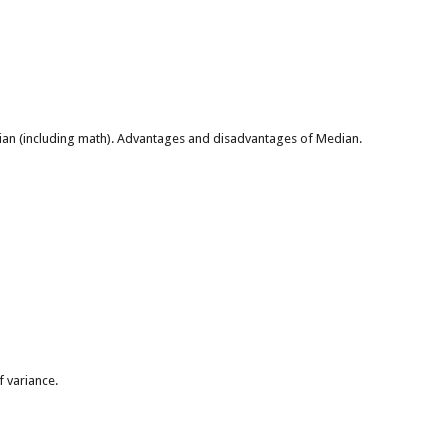
ian (including math). Advantages and disadvantages of Median.
 variance.