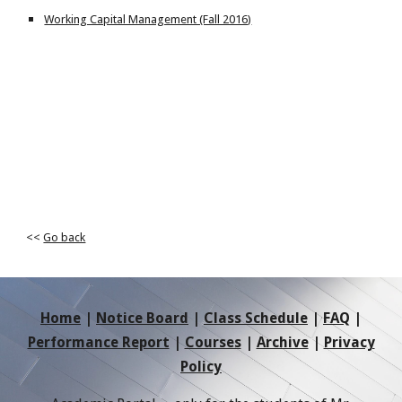
Working Capital Management (Fall 2016)
<<
Go back
Home
|
Notice Board
|
Class Schedule
|
FAQ
|
Performance Report
|
Courses
|
Archive
|
Privacy
Policy