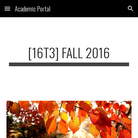
Academic Portal
Skip to main content
Skip to navigation
[16T3] FALL 2016