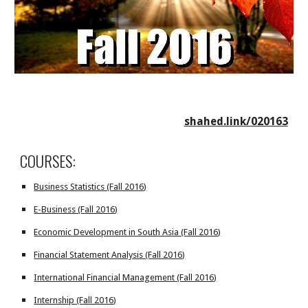
shahed.link/020163
COURSES:
Business Statistics (Fall 2016)
E-Business (Fall 2016)
Economic Development in South Asia (Fall 2016)
Financial Statement Analysis (Fall 2016)
International Financial Management (Fall 2016)
Internship (Fall 2016)