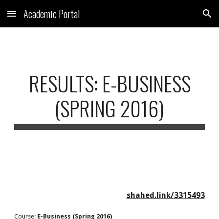
Academic Portal
Skip to main content
Skip to navigation
RESULTS: E-BUSINESS
(SPRING 2016)
shahed.link/3315493
Course:
E-Business (Spring 2016)