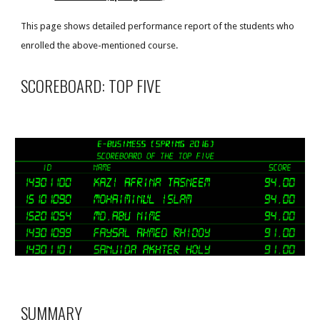
This page shows detailed performance report of the students who
enrolled the above-mentioned course.
SCOREBOARD: TOP FIVE
SUMMARY