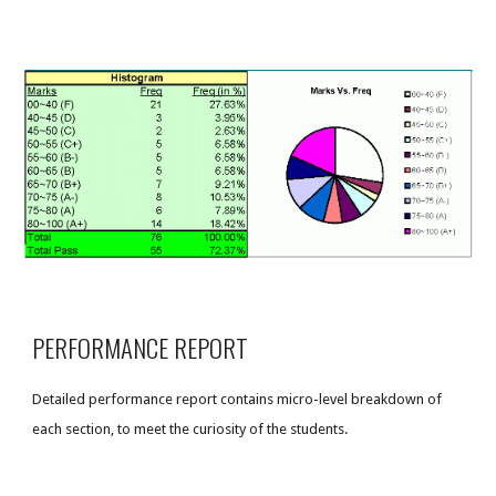
PERFORMANCE REPORT
Detailed performance report contains micro-level breakdown of
each section, to meet the curiosity of the students.