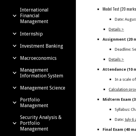
Model Test (20 marks
International
Financial
Date: Augus
Management
Details >
Internship
Assignment (20 
Investment Banking
Deadline: S
Macroeconomics
Details >
Attendance (10 
Management
Information System
In a scale o
Management Science
Calculation pr
Portfolio
Midterm Exam (3
Management
Syllabus: Ch
Security Analysis &
Date:
July 6
Portfolio
Management
Final Exam (40 m