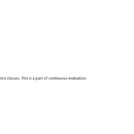
xtra classes. This is a part of continuous evaluation.