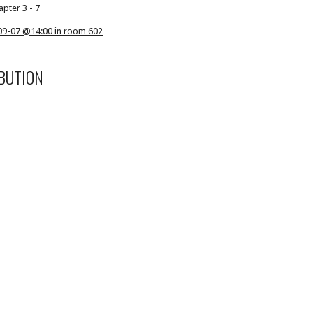
apter 3 - 7
09-07 @14:00 in room 602
BUTION