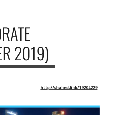
ion
ORATE
R 2019)
http://shahed.link/19204229