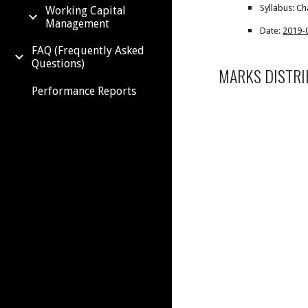
Syllabus: Ch
Working Capital
Management
Date:
2019-
FAQ (Frequently Asked
Questions)
MARKS DISTRI
Performance Reports