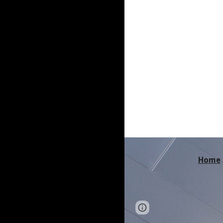
Home
Page
Report abus
updated