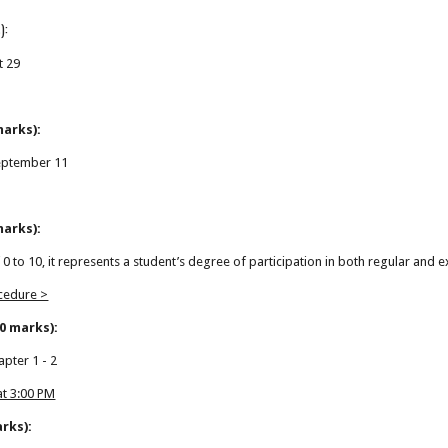
):
t 29
marks):
eptember 11
marks):
f 0 to 10, it represents a student’s degree of participation in both regular and e
ocedure >
0 marks):
apter 1 - 2
 at 3:00 PM
arks):