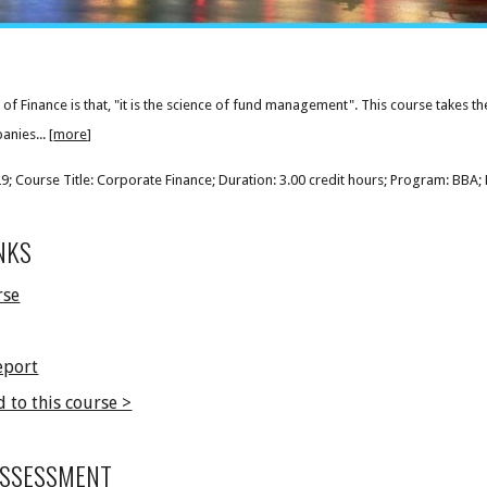
 of Finance is that, "it is the science of fund management". This course takes th
nies... [
more
]
 Course Title: Corporate Finance; Duration: 3.00 credit hours; Program: BBA; 
NKS
rse
eport
d to this course >
ASSESSMENT