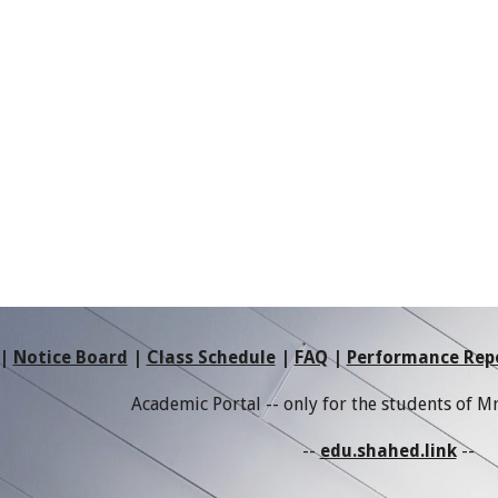
|
Notice Board
|
Class Schedule
|
FAQ
|
Performance Rep
Academic Portal -- only for the students of 
--
edu.shahed.link
--
e