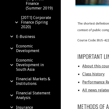
Finance
(Summer 2019)
[20T1] Corporate
Finance (Spring
The shortest definition
2020)
context of public compa
E-Business
Course Code: BUS-4229;
Economic
Development
IMPORTANT LI
Economic
Development in
About this cou
South Asia
Class history
Financial Markets &
Performance R
Institutions
All news relate
Financial Statement
Analysis
METHODS OF 
Insurance