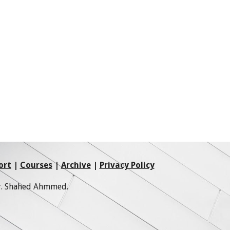
ort
|
Courses
|
Archive
|
Privacy Policy
Mr. Shahed Ahmmed.