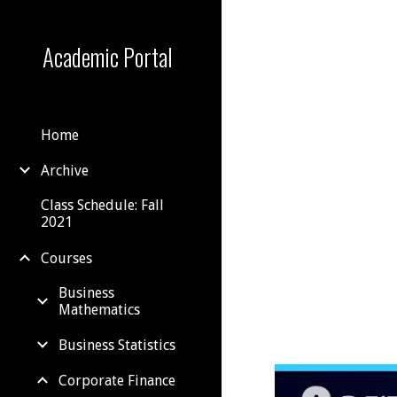
Sk
Academic Portal
Home
Archive
Class Schedule: Fall
2021
Courses
Business
Mathematics
Business Statistics
Corporate Finance