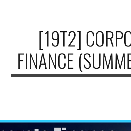
ip to main content
Skip to navigat
[19T2] CORP
FINANCE (SUMME