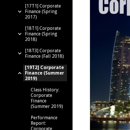
[17T1] Corporate
Finance (Spring
2017)
[18T1] Corporate
Finance (Spring
2018)
[18T3] Corporate
Finance (Fall 2018)
[19T2] Corporate
Finance (Summer
2019)
Class History:
Corporate
Finance
(Summer 2019)
Performance
Report:
Corporate