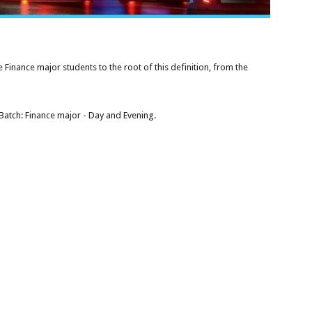
e Finance major students to the root of this definition, from the
Batch: Finance major - Day and Evening.