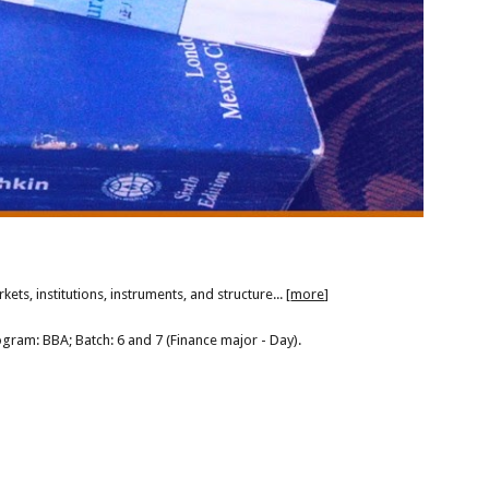
ts, institutions, instruments, and structure... [
more
]
ogram: BBA; Batch: 6 and 7 (Finance major - Day).