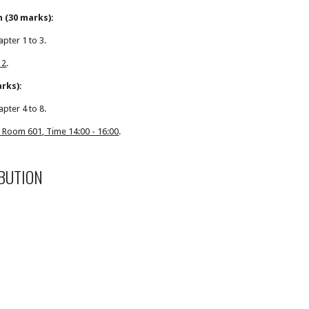
 (30 marks):
apter 1 to 3.
 2
.
arks):
apter 4 to 8.
 Room 601, Time 14:00 - 16:00
.
BUTION