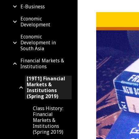
E-Business
Economic
Development
Economic
Development in
South Asia
Financial Markets &
Institutions
[19T1] Financial
Markets &
Institutions
(Spring 2019)
Class History:
Financial
Markets &
Institutions
(Spring 2019)