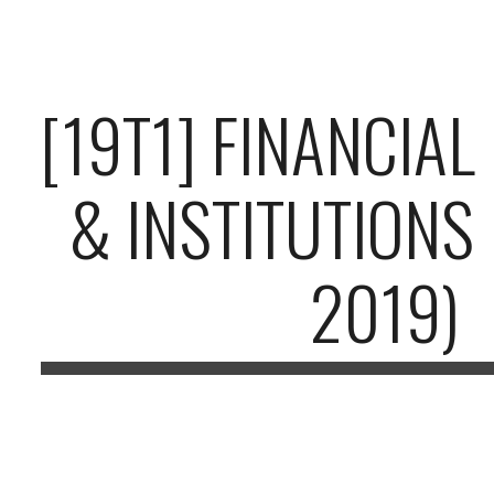
ip to main content
Skip to navigat
[19T1] FINANCIA
& INSTITUTIONS
2019)