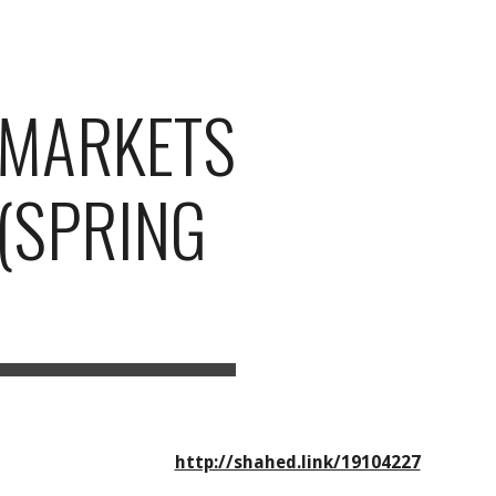
ion
L MARKETS
 (SPRING
http://shahed.link/19104227