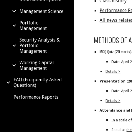
Class history
Performance R
Management Science
All news relate
Portfolio
Management
METHODS OF 
Security Analysis &
Portfolio
Management
MCQ Quiz (20 marks)
Date: April 
Working Capital
Management
Details >
FAQ (Frequently Asked
Presentation (20
Questions)
Date: April 
Performance Reports
Details >
Attendance and P
In a scale o
See also
the