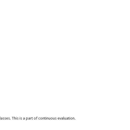
lasses. This is a part of continuous evaluation.