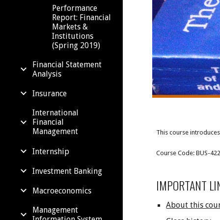
Performance
Report: Financial
Markets &
Institutions
(Spring 2019)
Financial Statement
Analysis
Insurance
International
Financial
Management
This course introduces 
Internship
Course Code: BUS-4227;
Investment Banking
IMPORTANT LI
Macroeconomics
About this cou
Management
Information System