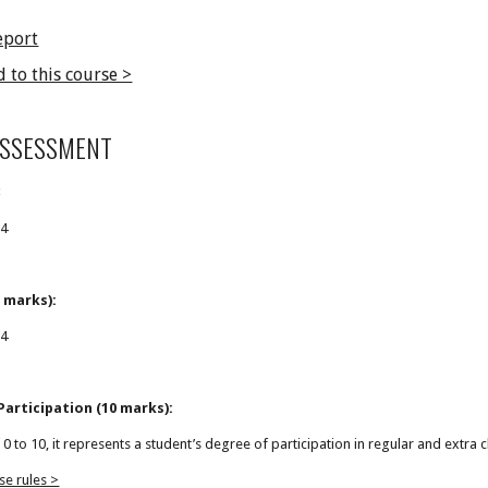
eport
d to this course >
ASSESSMENT
:
24
 marks):
24
articipation (10 marks):
f 0 to 10, it represents a student’s degree of participation in regular and extra c
se rules >