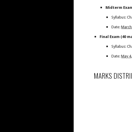
Midterm Exam
Syllabus: Ch
Date:
March
Final Exam (40 m
Syllabus: Ch
Date:
May 4,
MARKS DISTRI