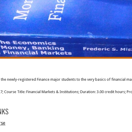
the newly-registered Finance major students to the very basics of financial marke
 Course Title: Financial Markets & Institutions; Duration: 3.00 credit hours; Pr
NKS
rse