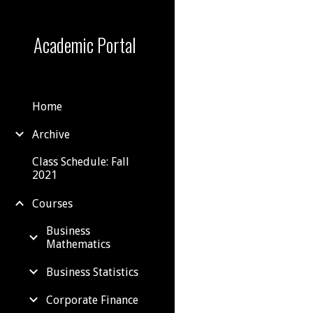
Sk
Academic Portal
Home
Archive
Class Schedule: Fall
2021
Courses
Business
Mathematics
Business Statistics
Corporate Finance